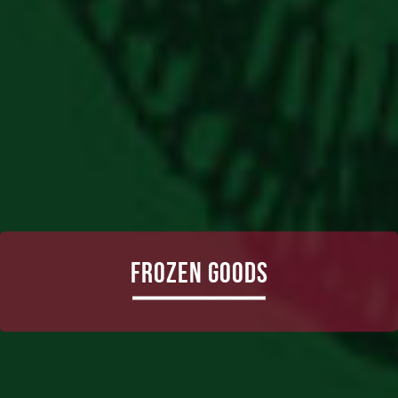
Frozen Goods