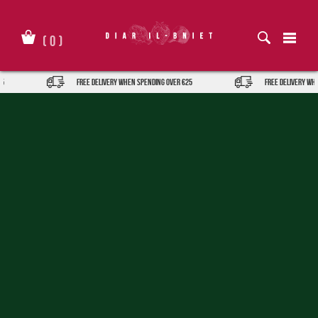
Skip
to
content
(
0
)
FREE DELIVERY when spending over €25
FREE DELIVERY when spen