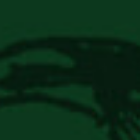
Login