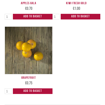
Apples Gala
Kiwi Fresh Gold
€
0.70
€
1.00
Add to Basket
Add to Basket
Grapefruit
€
0.75
Add to Basket