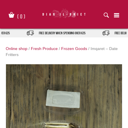
Skip
to
content
(
0
)
ver €25
FREE DELIVERY when spending over €25
FREE DELIVE
Online shop
/
Fresh Produce
/
Frozen Goods
/
Imqaret – Date
Fritters