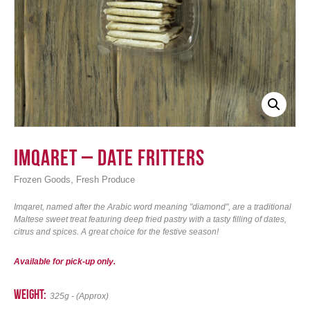
Login
Imqaret – Date Fritters
,
Frozen Goods
Fresh Produce
Imqaret, named after the Arabic word meaning "diamond", are a traditional
Maltese sweet treat featuring deep fried pastry with a tasty filling of dates,
citrus and spices. A great choice for the festive season!
Available for pick-up only.
weight:
325g - (Approx)