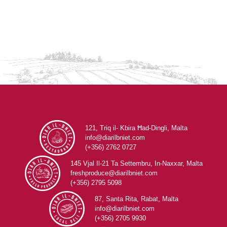
121, Triq il- Kbira Ħad-Dingli, Malta
info@diarilbniet.com
(+356) 2762 0727
145 Vjal Il-21 Ta Settembru, In-Naxxar, Malta
freshproduce@diarilbniet.com
(+356) 2795 5098
87, Santa Rita, Rabat, Malta
info@diarilbniet.com
(+356) 2705 9930