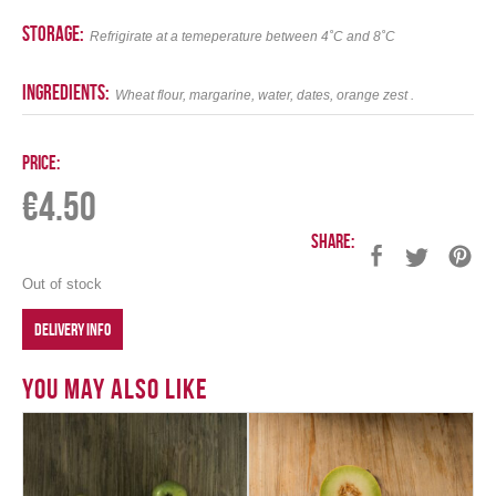
storage:
Refrigirate at a temeperature between 4˚C and 8˚C
ingredients:
Wheat flour, margarine, water, dates, orange zest .
Price:
€
4.50
Share:
Out of stock
DELIVERY INFO
You May Also Like