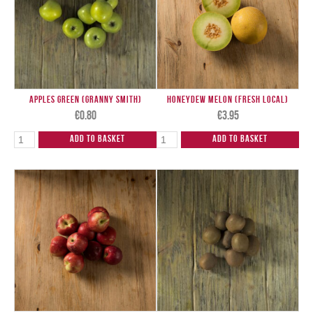
Apples Green (Granny Smith)
Honeydew Melon (Fresh Local)
€
0.80
€
3.95
Add to Basket
Add to Basket