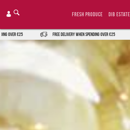
Skip
to
Fresh Produce
DIB Estate
content
FREE DELIVERY when spending over €25
FREE DEL