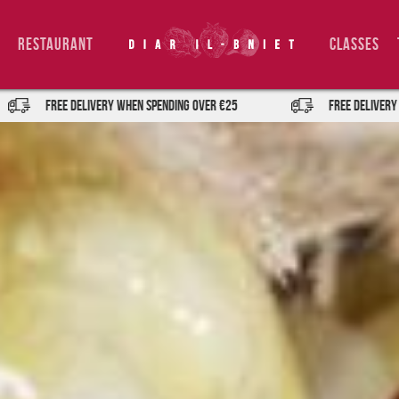
Restaurant
Classes
IVERY when spending over €25
FREE DELIVERY when spending ov