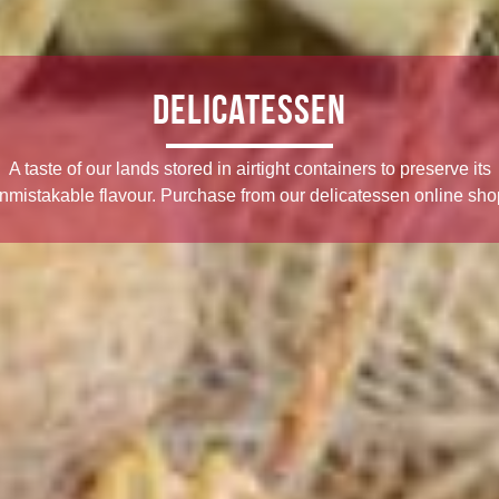
Delicatessen
A taste of our lands stored in airtight containers to preserve its
nmistakable flavour. Purchase from our delicatessen online sho