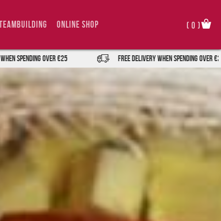
TeamBuilding
Online Shop
(
0
)
er €25
FREE DELIVERY when spending over €25