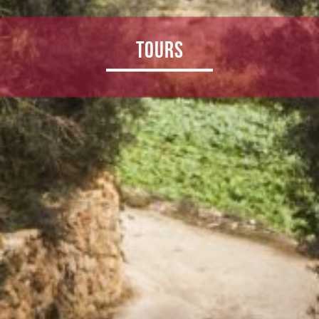
Tours