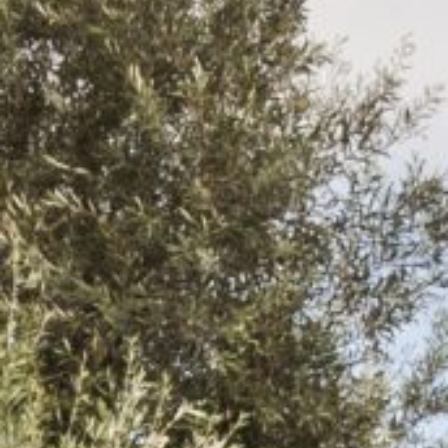
Login