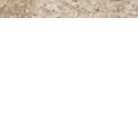
Online shop
/
Tours
Filter Products