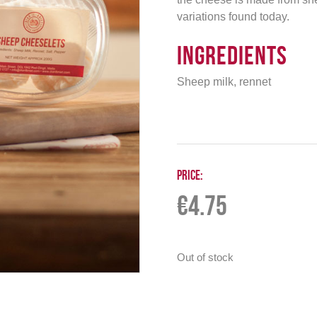
variations found today.
Ingredients
Sheep milk, rennet
Price:
€
4.75
Out of stock