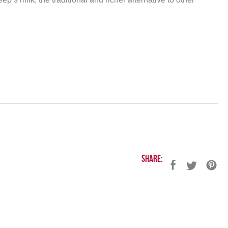
Share: