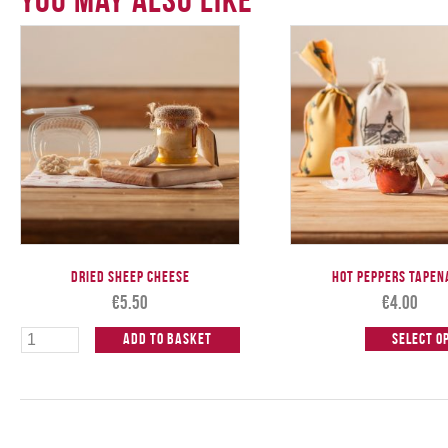
Dried Sheep Cheese
Hot Peppers Tapen
€
5.50
€
4.00
Add to Basket
Select o