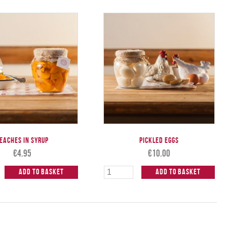
eaches in Syrup
Pickled Eggs
€
4.95
€
10.00
Add to Basket
Add to Basket