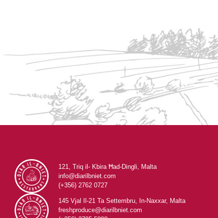
121, Triq il- Kbira Ħad-Dingli, Malta
info@diarilbniet.com
(+356) 2762 0727
145 Vjal Il-21 Ta Settembru, In-Naxxar, Malta
freshproduce@diarilbniet.com