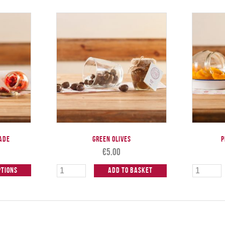
ade
Green Olives
P
€
5.00
ptions
Add to Basket