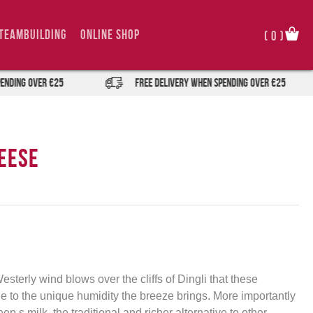
TeamBuilding
Online Shop
(
0
)
 over €25
FREE DELIVERY when spending over €25
eese
esterly wind blows over the cliffs of Dingli that these
 to the unique humidity the breeze brings. More importantly
 s milk, the traditional and richer alternative to other