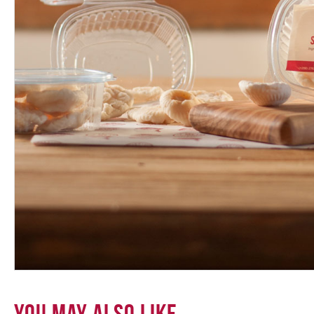
You May Also Like