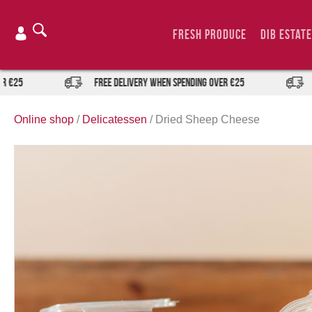
Skip
to
Fresh Produce
DIB Estate
content
FREE DELIVERY when spending over €25
FREE 
Online shop
/
Delicatessen
/
Dried Sheep Cheese