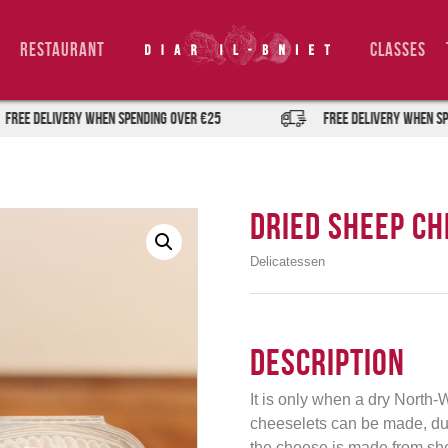
Restaurant
Classes
DELIVERY when spending over €25
FREE DELIVERY when spending
Dried Sheep Ch
Delicatessen
Description
It is only when a dry North-W
cheeselets can be made, due
the cheese is made from sheep