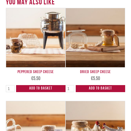
You May Also Like
Peppered Sheep Cheese
Dried Sheep Cheese
€
5.50
€
5.50
Add to Basket
Add to Basket