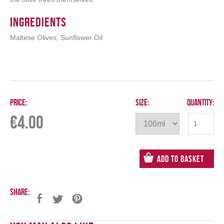
Ingredients
Maltese Olives, Sunflower Oil
Price:
Size:
Quantity:
€
4.00
Add to Basket
Share: