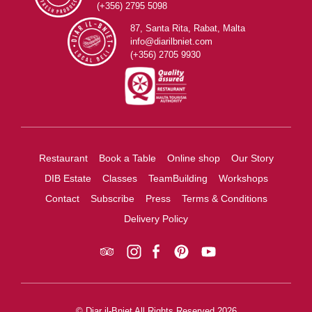
(+356) 2795 5098
87, Santa Rita, Rabat, Malta
info@diarilbniet.com
(+356) 2705 9930
Restaurant
Book a Table
Online shop
Our Story
DIB Estate
Classes
TeamBuilding
Workshops
Contact
Subscribe
Press
Terms & Conditions
Delivery Policy
© Diar il-Bniet All Rights Reserved 2026