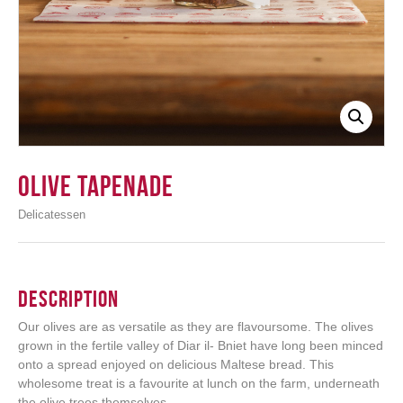
Login
Olive Tapenade
Delicatessen
Description
Our olives are as versatile as they are flavoursome. The olives
grown in the fertile valley of Diar il- Bniet have long been minced
onto a spread enjoyed on delicious Maltese bread. This
wholesome treat is a favourite at lunch on the farm, underneath
the olive trees themselves.