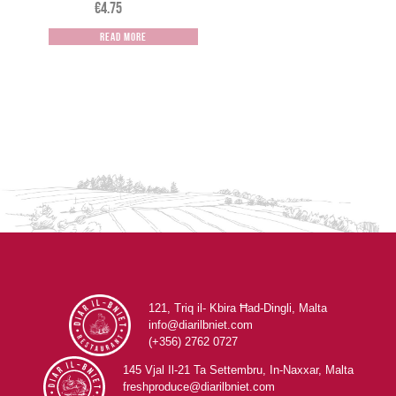
€
4.75
Read more
121, Triq il- Kbira Ħad-Dingli, Malta
info@diarilbniet.com
(+356) 2762 0727
145 Vjal Il-21 Ta Settembru, In-Naxxar, Malta
freshproduce@diarilbniet.com