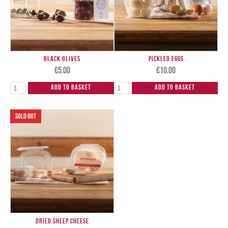
Black Olives
Pickled Eggs
€
5.00
€
10.00
Add to Basket
Add to Basket
Dried Sheep Cheese