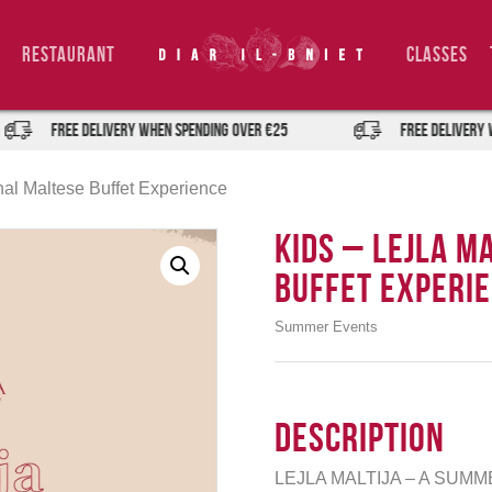
Restaurant
Classes
FREE DELIVERY when spending over €25
FREE DELIVERY when s
ional Maltese Buffet Experience
Kids – Lejla M
Buffet Experi
Summer Events
Description
LEJLA MALTIJA – A SUM