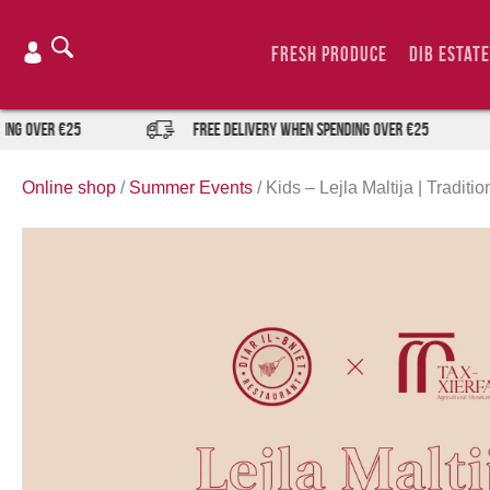
Skip
to
Fresh Produce
DIB Estate
content
er €25
FREE DELIVERY when spending over €25
Online shop
/
Summer Events
/
Kids – Lejla Maltija | Tradit