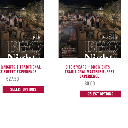
BQ Nights | Traditional
0 to 6 Years – BBQ Nights |
se Buffet Experience
Traditional Maltese Buffet
Experience
€
27.50
€
0.00
Select options
Select options