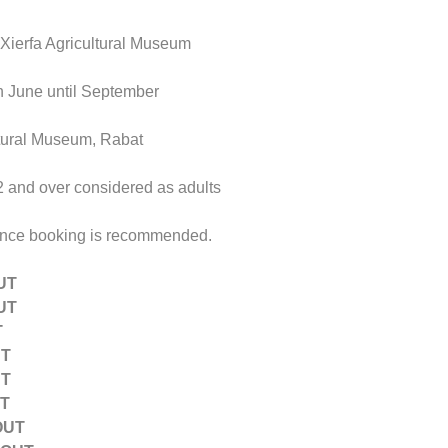
x-Xierfa Agricultural Museum
h June until September
ltural Museum, Rabat
12 and over considered as adults
ance booking is recommended.
UT
UT
T
UT
UT
UT
OUT