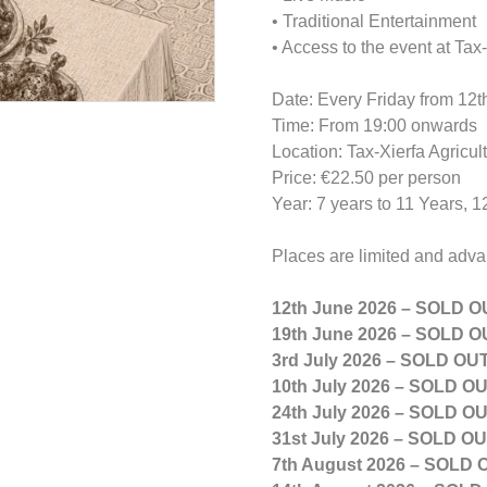
• Traditional Entertainment
• Access to the event at Ta
Date: Every Friday from 12t
Time: From 19:00 onwards
Location: Tax-Xierfa Agricu
Price: €22.50 per person
Year: 7 years to 11 Years, 
Places are limited and adv
12th June 2026 – SOLD O
19th June 2026 – SOLD O
3rd July 2026 – SOLD OU
10th July 2026 – SOLD O
24th July 2026 – SOLD O
31st July 2026 – SOLD O
7th August 2026 – SOLD 