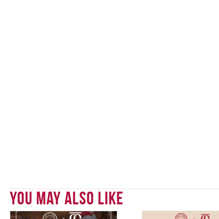
You May Also Like