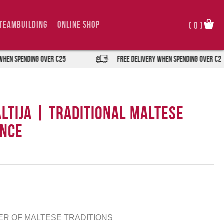
TeamBuilding
Online Shop
(
0
)
pending over €25
FREE DELIVERY when spending over €25
altija | Traditional Maltese
ence
MER OF MALTESE TRADITIONS