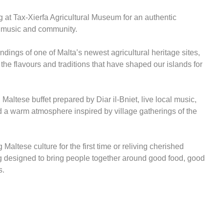
g at Tax-Xierfa Agricultural Museum for an authentic
, music and community.
ndings of one of Malta’s newest agricultural heritage sites,
 the flavours and traditions that have shaped our islands for
Maltese buffet prepared by Diar il-Bniet, live local music,
nd a warm atmosphere inspired by village gatherings of the
Maltese culture for the first time or reliving cherished
g designed to bring people together around good food, good
s.