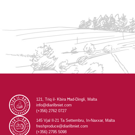
121, Triq il- Kbira Ħad-Dingli, Malta
info@diarilbniet.com
(+356) 2762 0727
145 Vjal Il-21 Ta Settembru, In-Naxxar, Malta
freshproduce@diarilbniet.com
(+356) 2795 5098