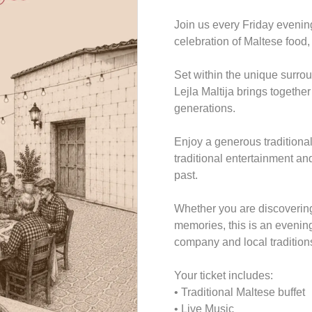
Join us every Friday evenin
celebration of Maltese food
Set within the unique surrou
Lejla Maltija brings together
generations.
Enjoy a generous traditional 
traditional entertainment a
past.
Whether you are discovering 
memories, this is an evenin
company and local tradition
Your ticket includes:
• Traditional Maltese buffet
• Live Music