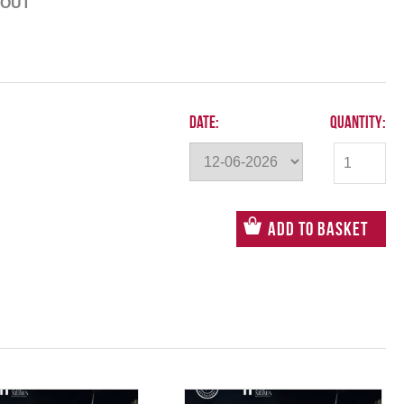
 OUT
Date:
Quantity:
Add to Basket