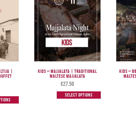
altija |
Kids – Majjalata | Traditional
Kids – B
Buffet
Maltese Majjalata
Malte
€
27.50
Select options
ptions