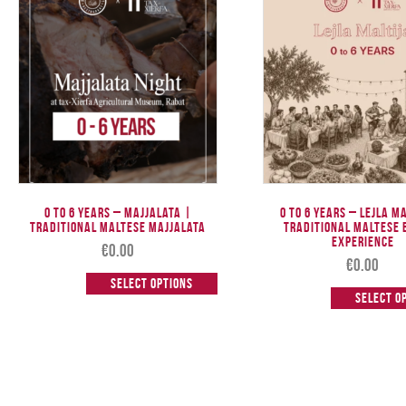
0 TO 6 Years – Majjalata |
0 to 6 Years – Lejla M
Traditional Maltese Majjalata
Traditional Maltese 
Experience
€
0.00
€
0.00
Select options
Select o