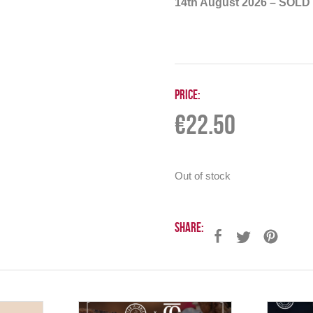
14th August 2026 – SOLD
Price:
€
22.50
Out of stock
Share: