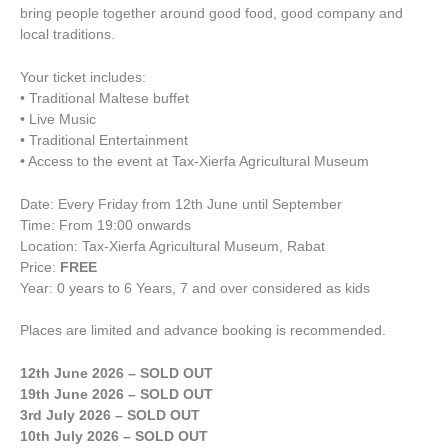
bring people together around good food, good company and
local traditions.
Your ticket includes:
• Traditional Maltese buffet
• Live Music
• Traditional Entertainment
• Access to the event at Tax-Xierfa Agricultural Museum
Date: Every Friday from 12th June until September
Time: From 19:00 onwards
Location: Tax-Xierfa Agricultural Museum, Rabat
Price:
FREE
Year: 0 years to 6 Years, 7 and over considered as kids
Places are limited and advance booking is recommended.
12th June 2026 – SOLD OUT
19th June 2026 – SOLD OUT
3rd July 2026 – SOLD OUT
10th July 2026 – SOLD OUT