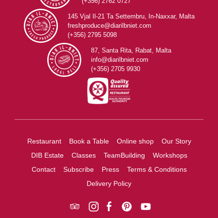
(+356) 2762 0727
145 Vjal Il-21 Ta Settembru, In-Naxxar, Malta
freshproduce@diarilbniet.com
(+356) 2795 5098
87, Santa Rita, Rabat, Malta
info@diarilbniet.com
(+356) 2705 9930
Restaurant
Book a Table
Online shop
Our Story
DIB Estate
Classes
TeamBuilding
Workshops
Contact
Subscribe
Press
Terms & Conditions
Delivery Policy