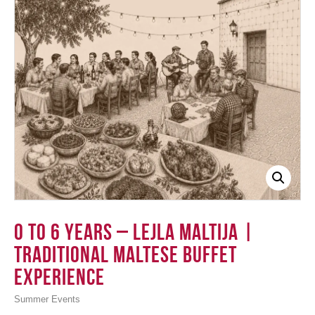
Login
0 to 6 Years – Lejla Maltija |
Traditional Maltese Buffet
Experience
Summer Events