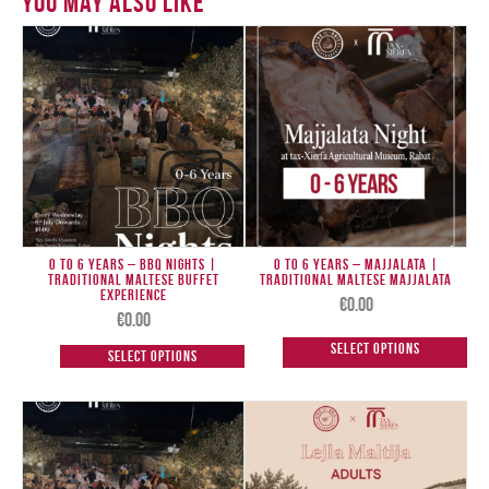
You May Also Like
0 to 6 Years – BBQ Nights |
0 TO 6 Years – Majjalata |
Traditional Maltese Buffet
Traditional Maltese Majjalata
Experience
€
0.00
€
0.00
Select options
Select options