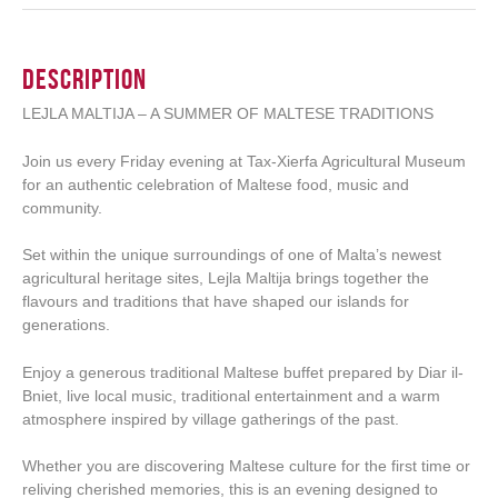
Description
LEJLA MALTIJA – A SUMMER OF MALTESE TRADITIONS
Join us every Friday evening at Tax-Xierfa Agricultural Museum
for an authentic celebration of Maltese food, music and
community.
Set within the unique surroundings of one of Malta’s newest
agricultural heritage sites, Lejla Maltija brings together the
flavours and traditions that have shaped our islands for
generations.
Enjoy a generous traditional Maltese buffet prepared by Diar il-
Bniet, live local music, traditional entertainment and a warm
atmosphere inspired by village gatherings of the past.
Whether you are discovering Maltese culture for the first time or
reliving cherished memories, this is an evening designed to