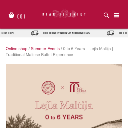
Skip
to
content
(
0
)
ng over €25
FREE DELIVERY when spending over €25
FREE DE
Online shop
/
Summer Events
/
0 to 6 Years – Lejla Maltija |
Traditional Maltese Buffet Experience