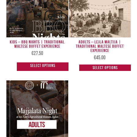
Kids – BBQ Nights | Traditional
Adults – Lejla Maltija |
Maltese Buffet Experience
Traditional Maltese Buffet
Experience
€
27.50
€
45.00
Select options
Select options