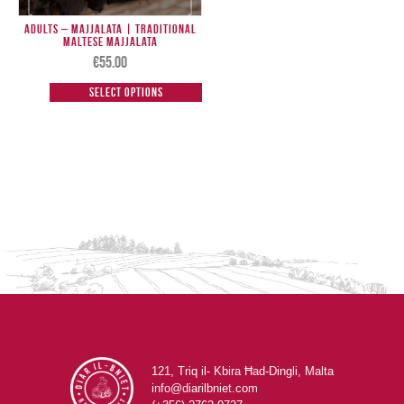
Adults – Majjalata | Traditional
Maltese Majjalata
€
55.00
Select options
121, Triq il- Kbira Ħad-Dingli, Malta
info@diarilbniet.com