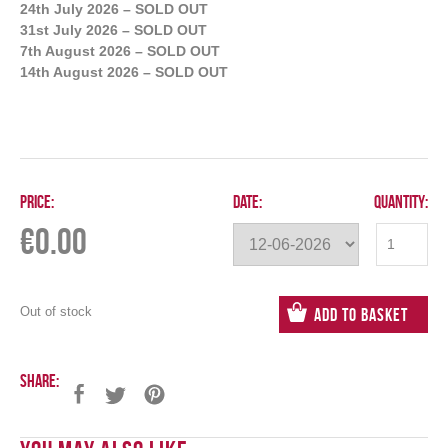
24th July 2026 – SOLD OUT
31st July 2026 – SOLD OUT
7th August 2026 – SOLD OUT
14th August 2026 – SOLD OUT
Price:
Date:
Quantity:
€
0.00
Out of stock
Add to Basket
Share: