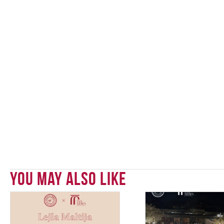
You May Also Like