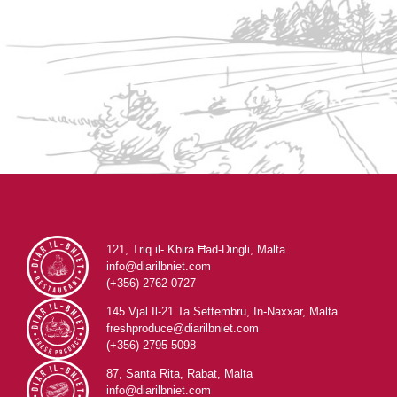
121, Triq il- Kbira Ħad-Dingli, Malta
info@diarilbniet.com
(+356) 2762 0727
145 Vjal Il-21 Ta Settembru, In-Naxxar, Malta
freshproduce@diarilbniet.com
(+356) 2795 5098
87, Santa Rita, Rabat, Malta
info@diarilbniet.com