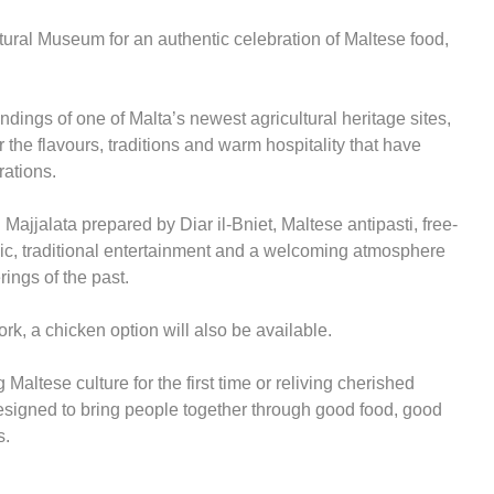
ltural Museum for an authentic celebration of Maltese food,
ndings of one of Malta’s newest agricultural heritage sites,
 the flavours, traditions and warm hospitality that have
rations.
Majjalata prepared by Diar il-Bniet, Maltese antipasti, free-
usic, traditional entertainment and a welcoming atmosphere
rings of the past.
rk, a chicken option will also be available.
Maltese culture for the first time or reliving cherished
esigned to bring people together through good food, good
s.