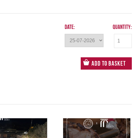
Date:
Quantity:
Add to Basket