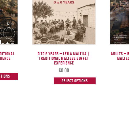
aditional
0 to 6 Years – Lejla Maltija |
Adults – 
rience
Traditional Maltese Buffet
Malte
Experience
€
0.00
ptions
Select options