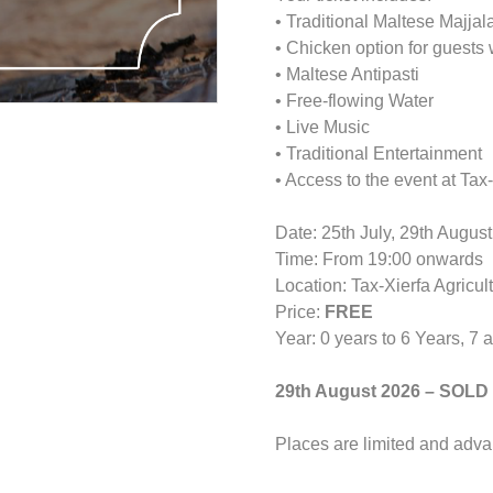
• Traditional Maltese Majjal
• Chicken option for guests
• Maltese Antipasti
• Free-flowing Water
• Live Music
• Traditional Entertainment
• Access to the event at Ta
Date: 25th July, 29th Augus
Time: From 19:00 onwards
Location: Tax-Xierfa Agricu
Price:
FREE
Year: 0 years to 6 Years, 7 
29th August 2026 – SOLD
Places are limited and adv