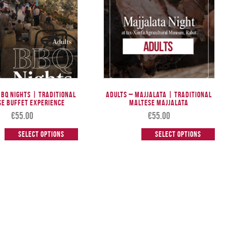
BBQ Nights | Traditional
Adults – Majjalata | Traditional
se Buffet Experience
Maltese Majjalata
€
55.00
€
55.00
Select options
Select options