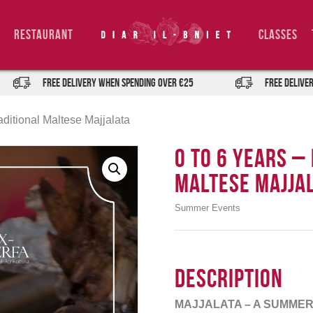
Restaurant
Classes
FREE DELIVERY when spending over €25
FREE DELIVERY when 
aditional Maltese Majjalata
0 TO 6 Years –
Maltese Majja
Summer Events
Description
MAJJALATA – A SUMMER