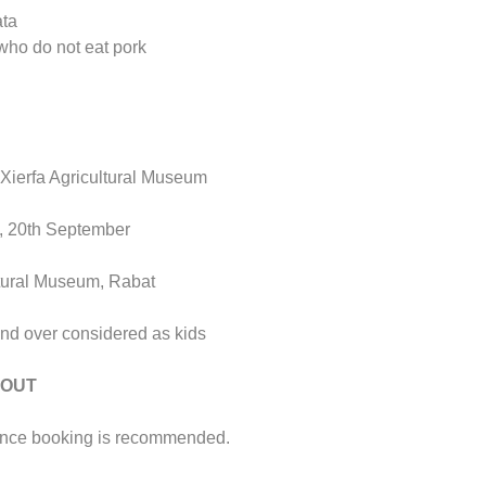
ata
 who do not eat pork
x-Xierfa Agricultural Museum
t, 20th September
ltural Museum, Rabat
and over considered as kids
 OUT
ance booking is recommended.