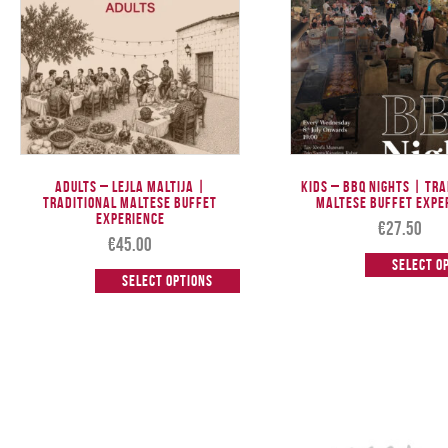
Adults – Lejla Maltija |
Kids – BBQ Nights | Tr
Traditional Maltese Buffet
Maltese Buffet Expe
Experience
€
27.50
€
45.00
Select o
Select options