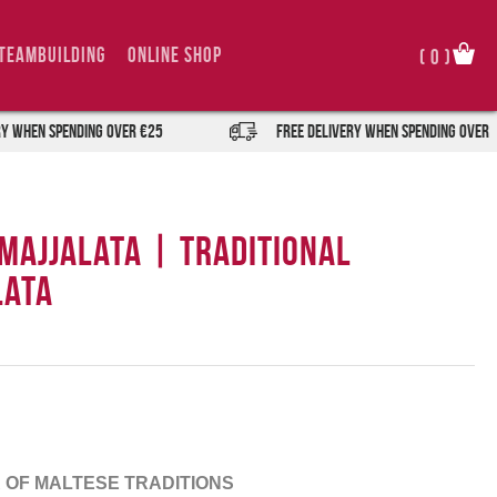
TeamBuilding
Online Shop
(
0
)
spending over €25
FREE DELIVERY when spending over €25
 Majjalata | Traditional
lata
 OF MALTESE TRADITIONS