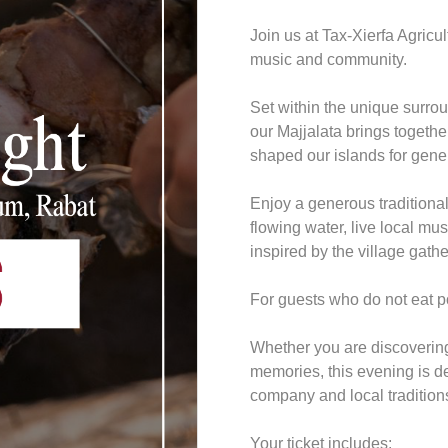
Join us at Tax-Xierfa Agricu
music and community.
Set within the unique surrou
our Majjalata brings together
shaped our islands for gene
Enjoy a generous traditional 
flowing water, live local m
inspired by the village gathe
For guests who do not eat po
Whether you are discovering 
memories, this evening is d
company and local tradition
Your ticket includes: