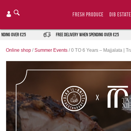
Skip
to
Fresh Produce
DIB Estate
content
ver €25
FREE DELIVERY when spending over €25
Online shop
/
Summer Events
/
0 TO 6 Years – Majjalata | Tr