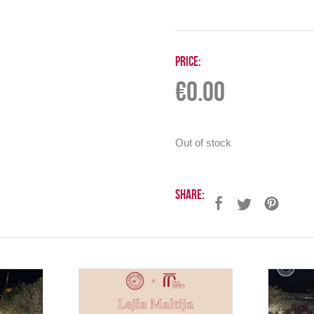
Price:
€
0.00
Out of stock
Share: