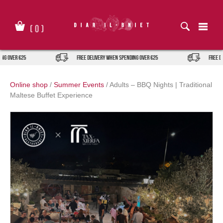
Skip
to
content
(
0
)
g over €25
FREE DELIVERY when spending over €25
FREE DE
Online shop
/
Summer Events
/
Adults – BBQ Nights | Traditional
Maltese Buffet Experience