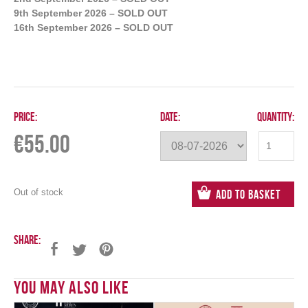
9th September 2026 – SOLD OUT
16th September 2026 – SOLD OUT
Price:
Date:
Quantity:
€
55.00
Out of stock
Add to Basket
Share:
You May Also Like