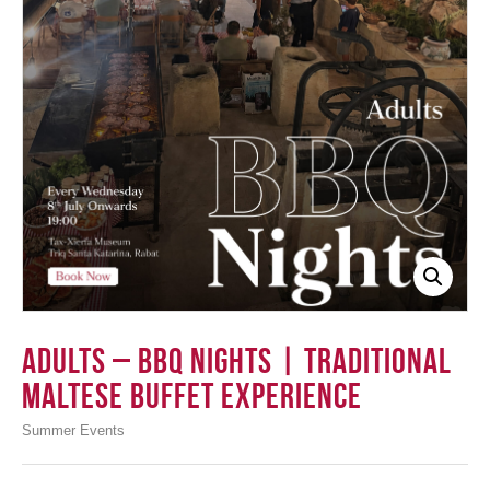
Login
Adults – BBQ Nights | Traditional
Maltese Buffet Experience
Summer Events