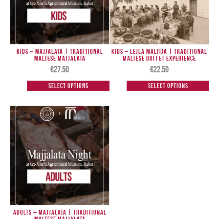
Kids – Majjalata | Traditional
Kids – Lejla Maltija | Traditional
Maltese Majjalata
Maltese Buffet Experience
€
27.50
€
22.50
Select options
Select options
Adults – Majjalata | Traditional