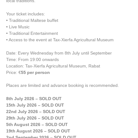
local traditions.
Your ticket includes:
• Traditional Maltese buffet
• Live Music
• Traditional Entertainment
• Access to the event at Tax-Xierfa Agricultural Museum
Date: Every Wednesday from 8th July until September
Time: From 19:00 onwards
Location: Tax-Xierfa Agricultural Museum, Rabat
Price: €
55 per person
Places are limited and advance booking is recommended.
8th July 2026 – SOLD OUT
15th July 2026 – SOLD OUT
22nd July 2026 – SOLD OUT
29th July 2026 – SOLD OUT
5th August 2026 – SOLD OUT
19th August 2026 – SOLD OUT
2nd September 2026 – SOLD OUT