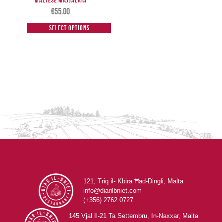
Maltese Majjalata
€
55.00
Select options
121, Triq il- Kbira Ħad-Dingli, Malta
info@diarilbniet.com
(+356) 2762 0727
145 Vjal Il-21 Ta Settembru, In-Naxxar, Malta