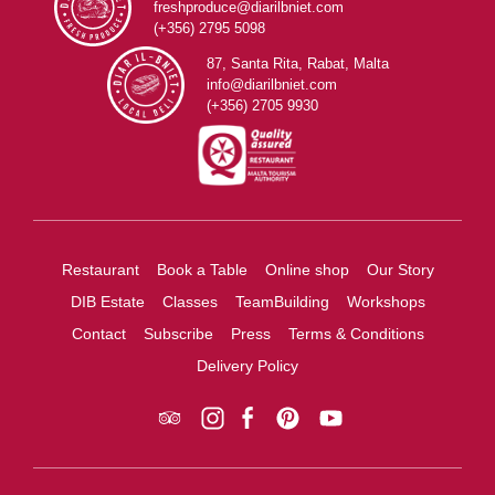
freshproduce@diarilbniet.com
(+356) 2795 5098
87, Santa Rita, Rabat, Malta
info@diarilbniet.com
(+356) 2705 9930
Restaurant
Book a Table
Online shop
Our Story
DIB Estate
Classes
TeamBuilding
Workshops
Contact
Subscribe
Press
Terms & Conditions
Delivery Policy