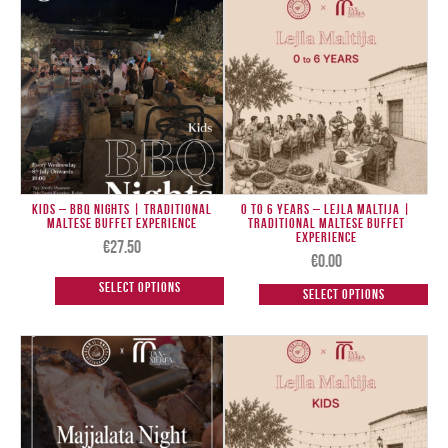
Kids – BBQ Nights | Traditional
0 to 6 Years – Lejla Maltija |
Maltese Buffet Experience
Traditional Maltese Buffet
Experience
€
27.50
€
0.00
Select options
Select options