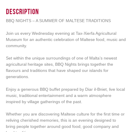
Description
BBQ NIGHTS – A SUMMER OF MALTESE TRADITIONS
Join us every Wednesday evening at Tax-Xierfa Agricultural
Museum for an authentic celebration of Maltese food, music and
community.
Set within the unique surroundings of one of Malta’s newest
agricultural heritage sites, BBQ Nights brings together the
flavours and traditions that have shaped our islands for
generations.
Enjoy a generous BBQ buffet prepared by Diar il-Bniet, live local
music, traditional entertainment and a warm atmosphere
inspired by village gatherings of the past.
Whether you are discovering Maltese culture for the first time or
reliving cherished memories, this is an evening designed to
bring people together around good food, good company and