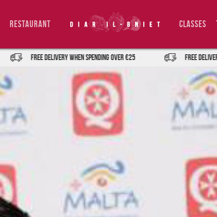
Restaurant
Classes
FREE DELIVERY when spending over €25
FREE DELIVERY when spe