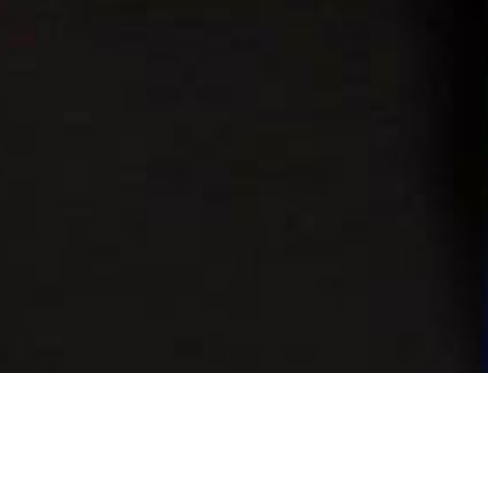
the first time and 70 confirmed from the first intake,