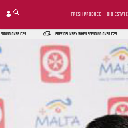
Skip
to
Fresh Produce
DIB Estate
content
r €25
FREE DELIVERY when spending over €25