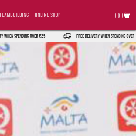
TeamBuilding
Online Shop
(
0
)
nding over €25
FREE DELIVERY when spending over €25