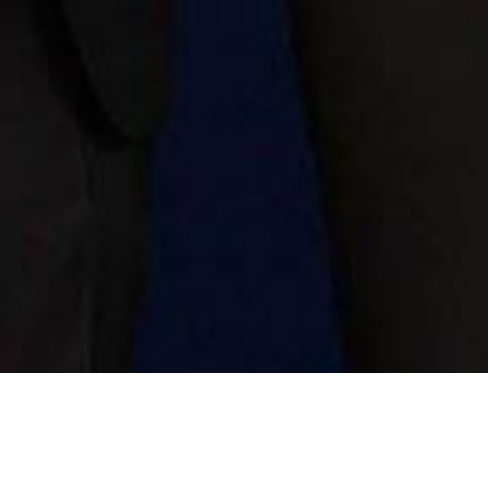
ds this year featured 36 restaurants being awarded the seal for 