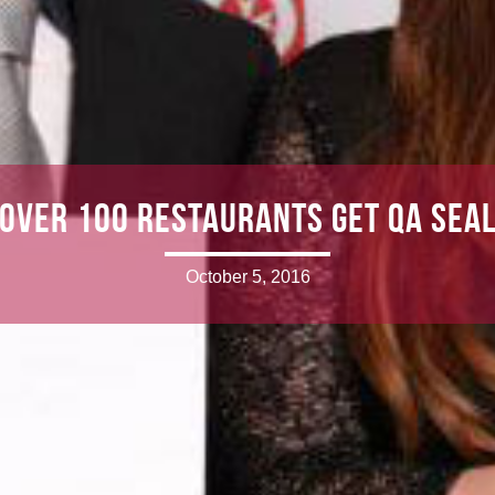
Over 100 restaurants get QA sea
October 5, 2016