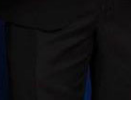
The second edition of the MTA Quality Assured Restaurant Awar
bringing the total number up to 106.