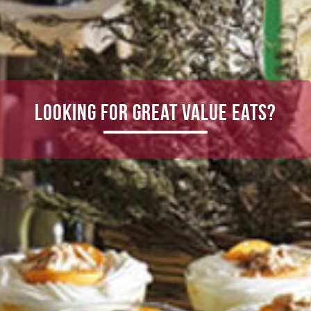
Looking for great value eats?