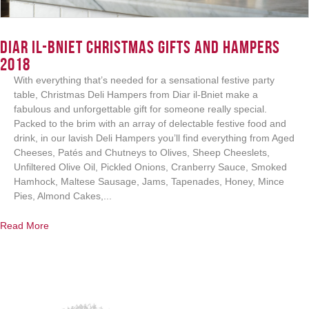
Diar il-Bniet Christmas Gifts and Hampers
2018
Login
With everything that’s needed for a sensational festive party
table, Christmas Deli Hampers from Diar il-Bniet make a
fabulous and unforgettable gift for someone really special.
Packed to the brim with an array of delectable festive food and
drink, in our lavish Deli Hampers you’ll find everything from Aged
Cheeses, Patés and Chutneys to Olives, Sheep Cheeslets,
Unfiltered Olive Oil, Pickled Onions, Cranberry Sauce, Smoked
Hamhock, Maltese Sausage, Jams, Tapenades, Honey, Mince
Pies, Almond Cakes,...
Read More