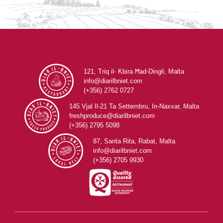
121, Triq il- Kbira Ħad-Dingli, Malta
info@diarilbniet.com
(+356) 2762 0727
145 Vjal Il-21 Ta Settembru, In-Naxxar, Malta
freshproduce@diarilbniet.com
(+356) 2795 5098
87, Santa Rita, Rabat, Malta
info@diarilbniet.com
(+356) 2705 9930