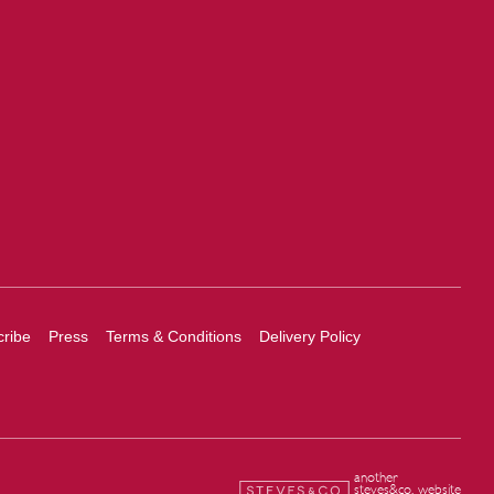
ribe
Press
Terms & Conditions
Delivery Policy
another
steves&co. website