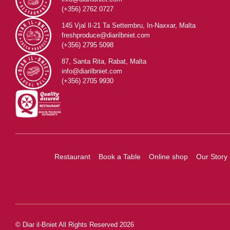
(+356) 2762 0727
145 Vjal Il-21 Ta Settembru, In-Naxxar, Malta
freshproduce@diarilbniet.com
(+356) 2795 5098
87, Santa Rita, Rabat, Malta
info@diarilbniet.com
(+356) 2705 9930
Restaurant
Book a Table
Online shop
Our Story
© Diar il-Bniet All Rights Reserved 2026