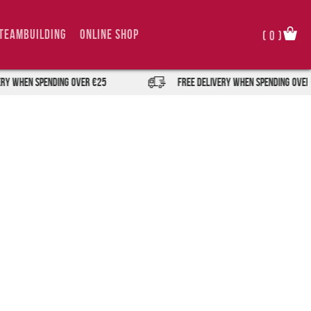
TeamBuilding
Online Shop
(
0
)
Y when spending over €25
FREE DELIVERY when spending over 