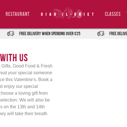
Restaurant
Classes
FREE DELIVERY when spending over €25
FREE DELIVER
 with Us
et Gifts, Good Food & Fresh
Treat your special someone
nce this Valentine's. Book a
nd enjoy our special
hoose a loving gift from
 selection. We will also be
es on the 13th and 14th
ey will take their breath