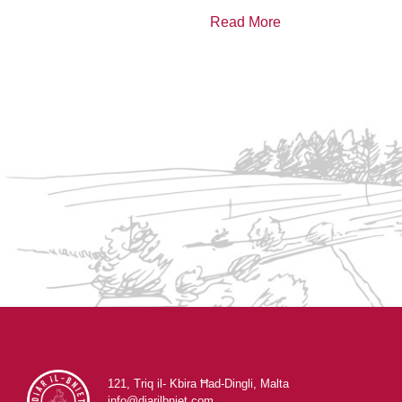
Read More
121, Triq il- Kbira Ħad-Dingli, Malta
info@diarilbniet.com