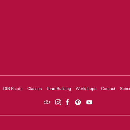
DIB Estate
Classes
TeamBuilding
Workshops
Contact
Subsc