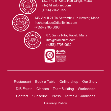
121, Triq il- Kbira Ħad-Dingli, Malta
info@diarilbniet.com
(+356) 2762 0727
145 Vjal Il-21 Ta Settembru, In-Naxxar, Malta
freshproduce@diarilbniet.com
(+356) 2795 5098
87, Santa Rita, Rabat, Malta
info@diarilbniet.com
(+356) 2705 9930
Restaurant
Book a Table
Online shop
Our Story
DIB Estate
Classes
TeamBuilding
Workshops
Contact
Subscribe
Press
Terms & Conditions
Delivery Policy