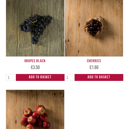
Grapes Black
Cherries
€
3.50
€
1.60
Add to Basket
Add to Basket