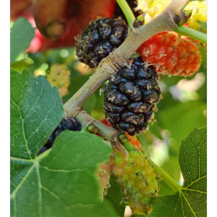
Login