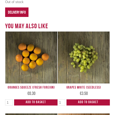
Out of stock
DELIVERY INFO
You May Also Like
Oranges Squeeze (Fresh Foreign)
Grapes White (Seedless)
€
0.30
€
3.50
Add to Basket
Add to Basket