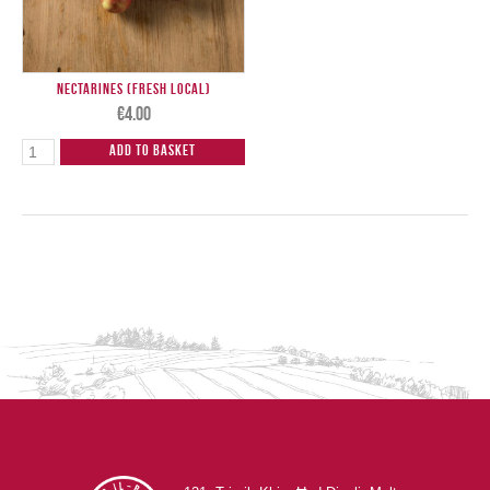
Nectarines (Fresh Local)
€
4.00
Add to Basket