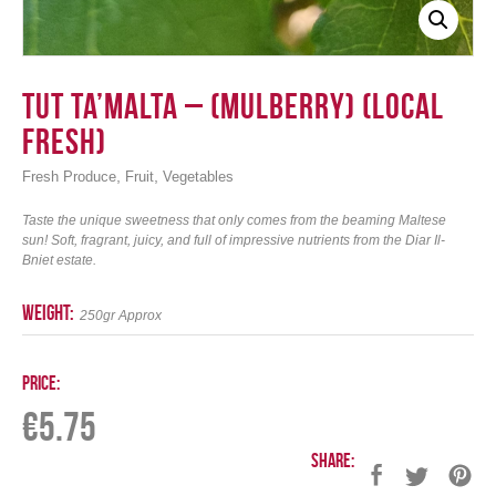
Tut ta’Malta – (Mulberry) (Local
Fresh)
,
,
Fresh Produce
Fruit
Vegetables
Taste the unique sweetness that only comes from the beaming Maltese
sun! Soft, fragrant, juicy, and full of impressive nutrients from the Diar Il-
Bniet estate.
weight:
250gr Approx
Price:
€
5.75
Share: