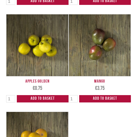
Add to Basket
Add to Basket
Apples Golden
Mango
€
0.75
€
3.75
Add to Basket
Add to Basket