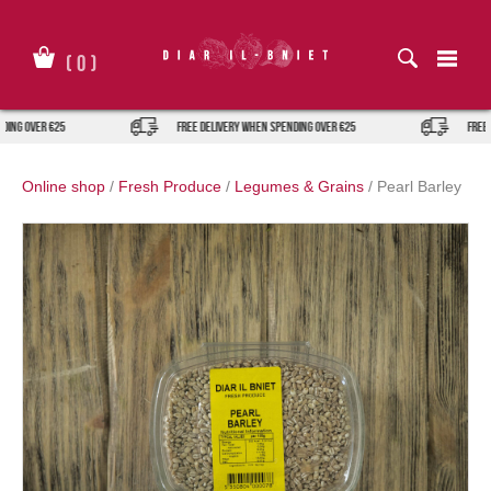
Skip
to
content
(
0
)
ver €25
FREE DELIVERY when spending over €25
FREE DELIVE
Online shop
/
Fresh Produce
/
Legumes & Grains
/
Pearl Barley