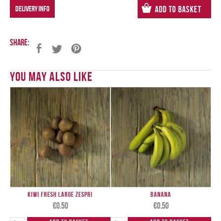
DELIVERY INFO
Add to Basket
Share:
You May Also Like
Kiwi Fresh Large ZESPRI
Banana
€
0.50
€
0.50