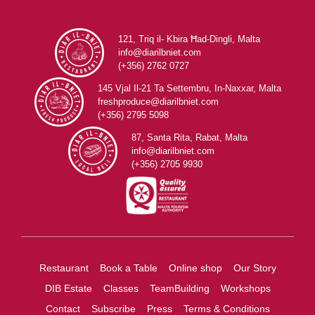
121, Triq il- Kbira Ħad-Dingli, Malta
info@diarilbniet.com
(+356) 2762 0727
145 Vjal Il-21 Ta Settembru, In-Naxxar, Malta
freshproduce@diarilbniet.com
(+356) 2795 5098
87, Santa Rita, Rabat, Malta
info@diarilbniet.com
(+356) 2705 9930
Restaurant
Book a Table
Online shop
Our Story
DIB Estate
Classes
TeamBuilding
Workshops
Contact
Subscribe
Press
Terms & Conditions