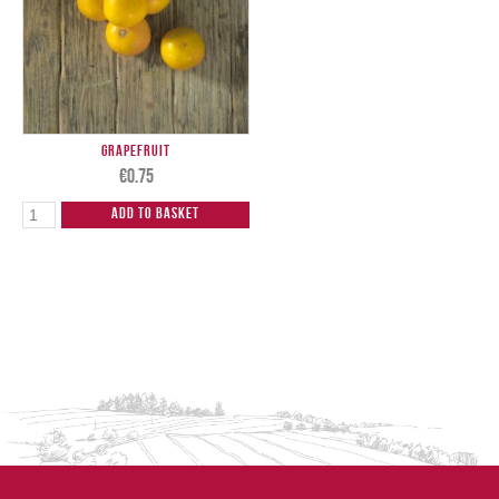
Grapefruit
€
0.75
Add to Basket