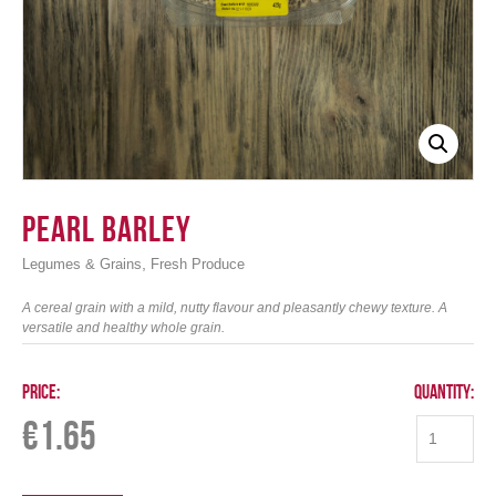
Login
Pearl Barley
,
Legumes & Grains
Fresh Produce
A cereal grain with a mild, nutty flavour and pleasantly chewy texture. A
versatile and healthy whole grain.
Price:
Quantity:
€
1.65