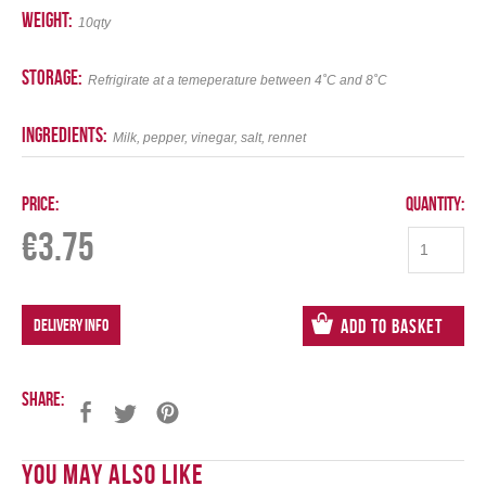
weight:
10qty
storage:
Refrigirate at a temeperature between 4˚C and 8˚C
ingredients:
Milk, pepper, vinegar, salt, rennet
Price:
Quantity:
€
3.75
DELIVERY INFO
Add to Basket
Share:
You May Also Like