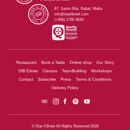
87, Santa Rita, Rabat, Malta
info@diarilbniet.com
(+356) 2705 9930
Restaurant
Book a Table
Online shop
Our Story
DIB Estate
Classes
TeamBuilding
Workshops
Contact
Subscribe
Press
Terms & Conditions
Delivery Policy
© Diar il-Bniet All Rights Reserved 2026