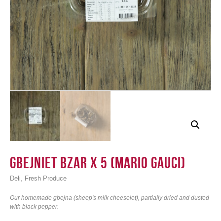
Login
Gbejniet bzar x 5 (Mario Gauci)
,
Deli
Fresh Produce
Our homemade gbejna (sheep's milk cheeselet), partially dried and dusted
with black pepper.