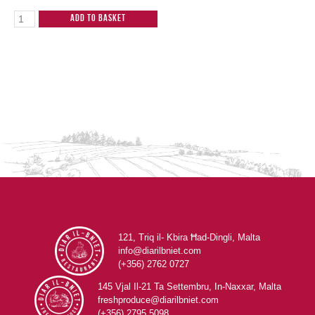
Add to Basket
121, Triq il- Kbira Ħad-Dingli, Malta
info@diarilbniet.com
(+356) 2762 0727
145 Vjal Il-21 Ta Settembru, In-Naxxar, Malta
freshproduce@diarilbniet.com
(+356) 2795 5098