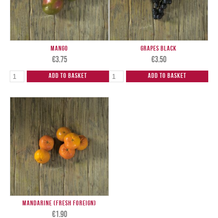
Mango
Grapes Black
€
3.75
€
3.50
Add to Basket
Add to Basket
Mandarine (Fresh Foreign)
€
1.90