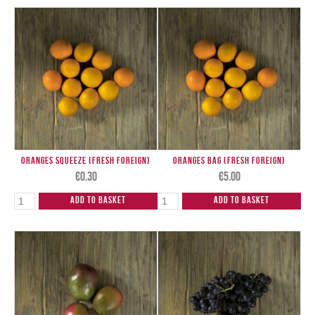
Oranges Squeeze (Fresh Foreign)
Oranges Bag (Fresh Foreign)
€
0.30
€
5.00
Add to Basket
Add to Basket