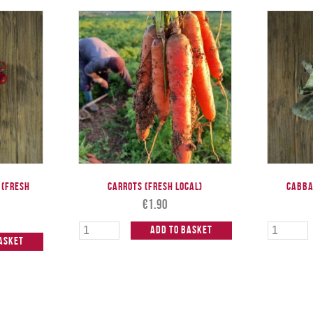
 (Fresh
Carrots (Fresh Local)
Cabba
€
1.90
Add to Basket
asket