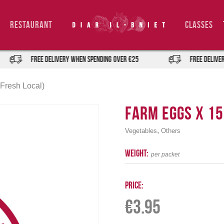
Restaurant
Classes
FREE DELIVERY when spending over €25
FREE DELIVERY 
Fresh Local)
Farm Eggs x 15
,
Vegetables
Others
weight:
per packet
Price:
€
3.95