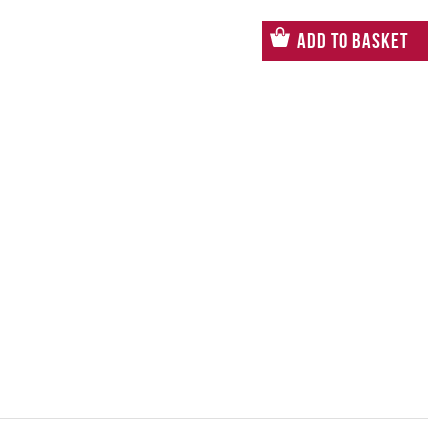
Add to Basket