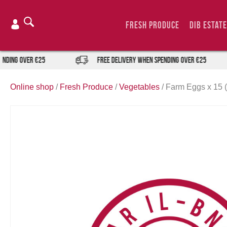
Skip
to
Fresh Produce
DIB Estate
content
ing over €25
FREE DELIVERY when spending over €25
Online shop
/
Fresh Produce
/
Vegetables
/
Farm Eggs x 15 (