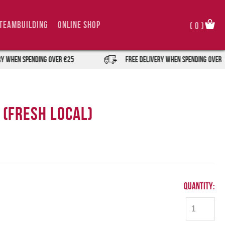
TeamBuilding
Online Shop
(
0
)
when spending over €25
FREE DELIVERY when spending over €25
 (Fresh Local)
Quantity: