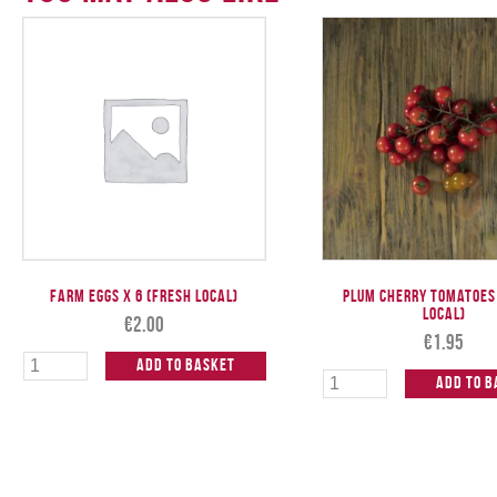
Farm Eggs x 6 (Fresh Local)
Plum Cherry Tomatoes
Local)
€
2.00
€
1.95
Add to Basket
Add to B