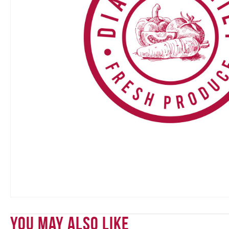
You May Also Like