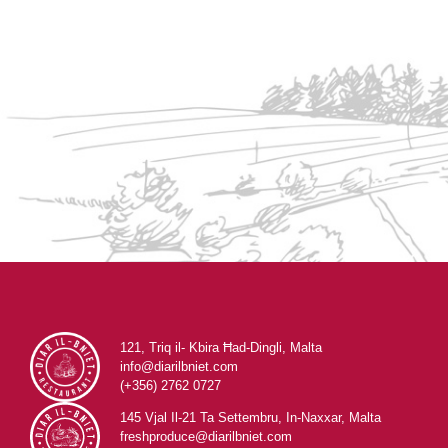
121, Triq il- Kbira Ħad-Dingli, Malta
info@diarilbniet.com
(+356) 2762 0727
145 Vjal Il-21 Ta Settembru, In-Naxxar, Malta
freshproduce@diarilbniet.com