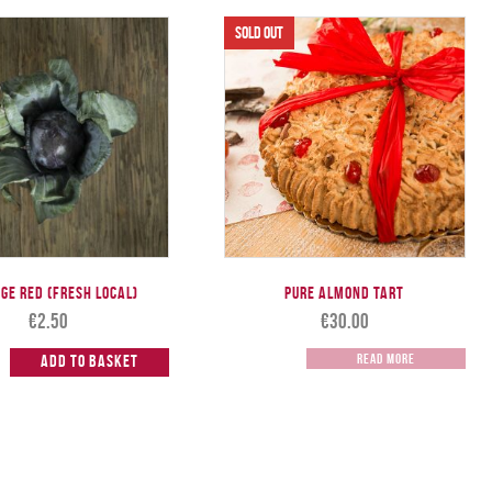
ge Red (Fresh Local)
Pure Almond Tart
€
2.50
€
30.00
Read more
Add to Basket