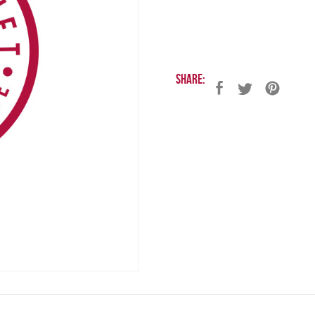
Share: