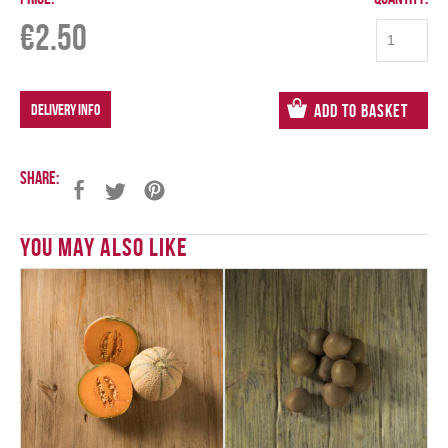
€
2.50
DELIVERY INFO
Add to Basket
Share:
You May Also Like