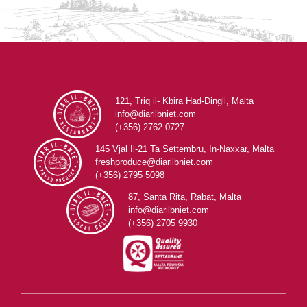
121, Triq il- Kbira Ħad-Dingli, Malta
info@diarilbniet.com
(+356) 2762 0727
145 Vjal Il-21 Ta Settembru, In-Naxxar, Malta
freshproduce@diarilbniet.com
(+356) 2795 5098
87, Santa Rita, Rabat, Malta
info@diarilbniet.com
(+356) 2705 9930