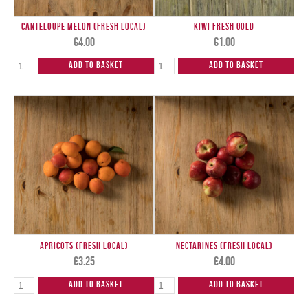
Canteloupe Melon (Fresh Local)
Kiwi Fresh Gold
€
4.00
€
1.00
Add to Basket
Add to Basket
Apricots (Fresh Local)
Nectarines (Fresh Local)
€
3.25
€
4.00
Add to Basket
Add to Basket