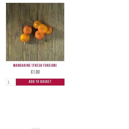
Mandarine (Fresh Foreign)
€
1.90
Add to Basket