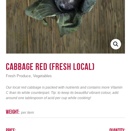
Login
Cabbage Red (Fresh Local)
,
Fresh Produce
Vegetables
Our local red cabbage is packed with nutrients and contains more Vitamin
C than its white counterpart. Tip: to keep its beautiful vibrant colour, add
around one tablespoon of acid per cup while cooking!
weight:
per item
Price:
Quantity: