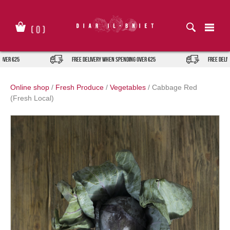
Skip
to
content
(
0
)
ver €25
FREE DELIVERY when spending over €25
FREE DELIVE
Online shop
/
Fresh Produce
/
Vegetables
/
Cabbage Red
(Fresh Local)