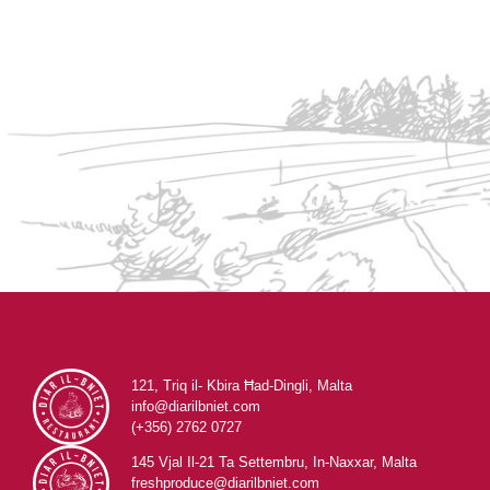
121, Triq il- Kbira Ħad-Dingli, Malta
info@diarilbniet.com
(+356) 2762 0727
145 Vjal Il-21 Ta Settembru, In-Naxxar, Malta
freshproduce@diarilbniet.com