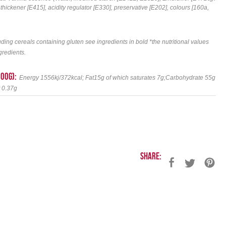
ckener [E415], acidity regulator [E330], preservative [E202], colours [160a,
uding cereals containing gluten see ingredients in bold *the nutritional values
gredients.
100g):
Energy 1556kj/372kcal; Fat15g of which saturates 7g;Carbohydrate 55g
t 0.37g
Share: