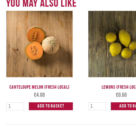
You May Also Like
Canteloupe Melon (Fresh Local)
Lemons (Fresh Loc
€
4.00
€
0.60
Add to Basket
Add to B