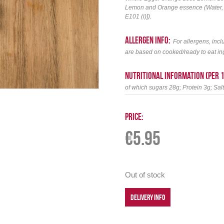
Lemon and Orange essence (Water, thi
E101 (i)]).
allergen info:
For allergens, incl
are based on cooked/ready to eat in
Nutritional information (per 
of which sugars 28g; Protein 3g; Sal
Price:
€
5.95
Out of stock
DELIVERY INFO