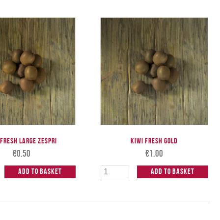
 Fresh Large ZESPRI
Kiwi Fresh Gold
€
0.50
€
1.00
Add to Basket
Add to Basket