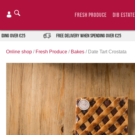
Skip
to
Fresh Produce
DIB Estate
content
ng over €25
FREE DELIVERY when spending over €25
Online shop
/
Fresh Produce
/
Bakes
/
Date Tart Crostata