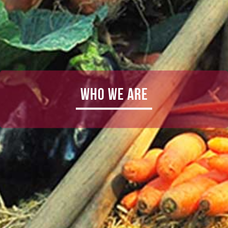
Who We Are