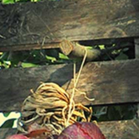
Login