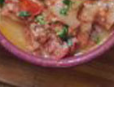
ward and Best Service and Hospitality Award.