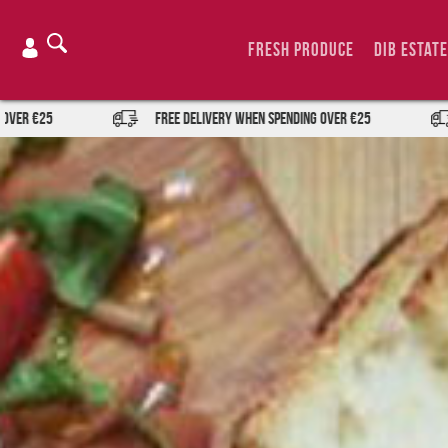
Skip
to
Fresh Produce
DIB Estate
content
FREE DELIVERY when spending over €25
FREE DEL