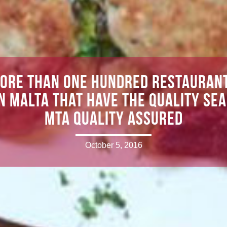
ore than one hundred restauran
in Malta that have the quality sea
MTA Quality Assured
October 5, 2016