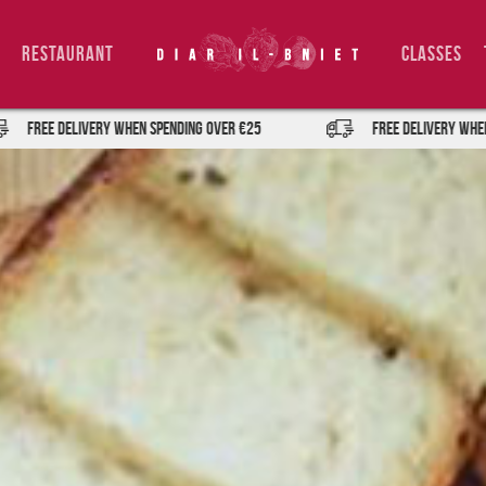
Restaurant
Classes
IVERY when spending over €25
FREE DELIVERY when spending ov