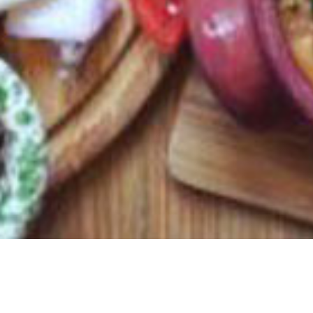
MTA Quality Assured, Diar il-Bniet awarded Best in Class A
Share: