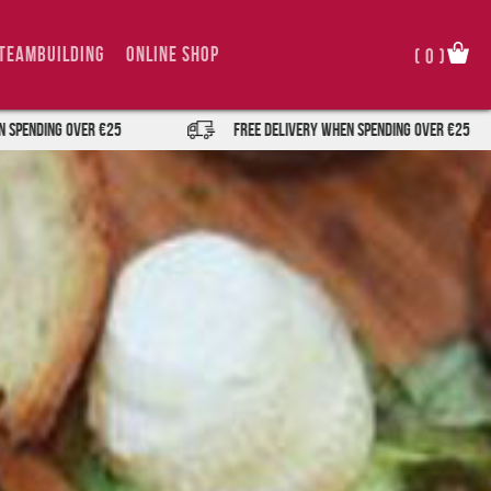
TeamBuilding
Online Shop
(
0
)
er €25
FREE DELIVERY when spending over €25