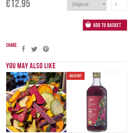
€
12.95
Add to Basket
Share:
You May Also Like