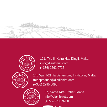
121, Triq il- Kbira Ħad-Dingli, Malta
info@diarilbniet.com
(+356) 2762 0727
145 Vjal Il-21 Ta Settembru, In-Naxxar, Malta
freshproduce@diarilbniet.com
(+356) 2795 5098
87, Santa Rita, Rabat, Malta
info@diarilbniet.com
(+356) 2705 9930