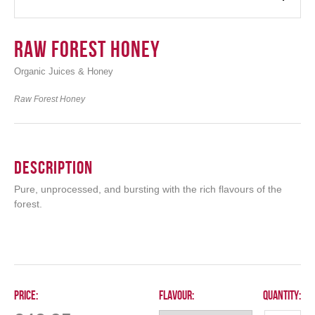
Raw Forest Honey
Organic Juices & Honey
Login
Raw Forest Honey
Description
Pure, unprocessed, and bursting with the rich flavours of the
forest.
Price:
Flavour:
Quantity: