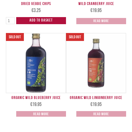
Dried Veggie Chips
Wild Cranberry Juice
€
3.25
€
19.95
Add to Basket
Read more
Organic Wild Blueberry Juice
Organic Wild Lingonberry Juice
€
19.95
€
19.95
Read more
Read more