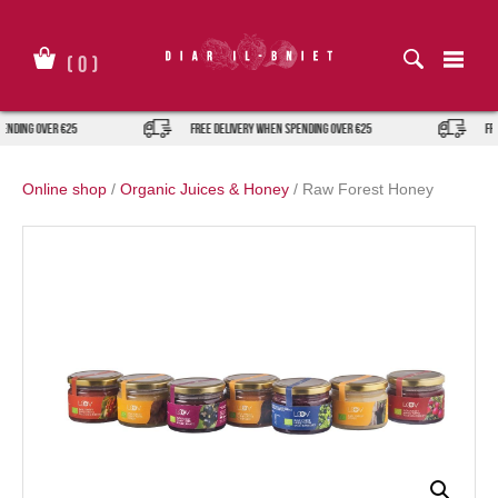
Skip
to
content
(
0
)
nding over €25
FREE DELIVERY when spending over €25
FREE
Online shop
/
Organic Juices & Honey
/
Raw Forest Honey