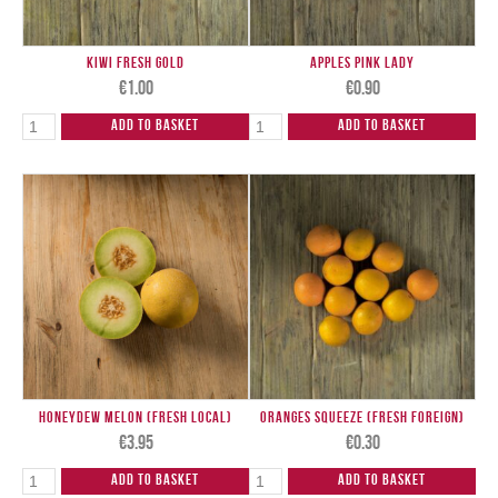
Kiwi Fresh Gold
Apples Pink Lady
€
1.00
€
0.90
Add to Basket
Add to Basket
Honeydew Melon (Fresh Local)
Oranges Squeeze (Fresh Foreign)
€
3.95
€
0.30
Add to Basket
Add to Basket