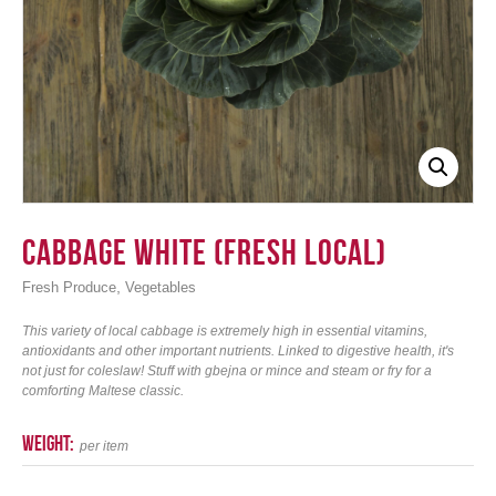
Login
Cabbage White (Fresh Local)
,
Fresh Produce
Vegetables
This variety of local cabbage is extremely high in essential vitamins,
antioxidants and other important nutrients. Linked to digestive health, it's
not just for coleslaw! Stuff with gbejna or mince and steam or fry for a
comforting Maltese classic.
weight:
per item