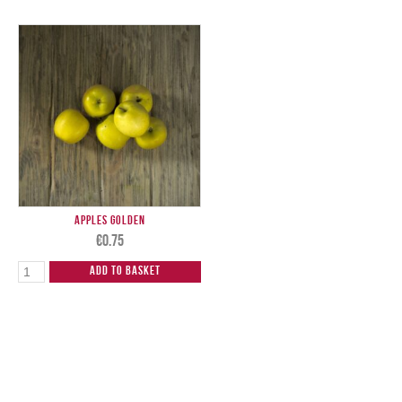
Apples Golden
€
0.75
Add to Basket