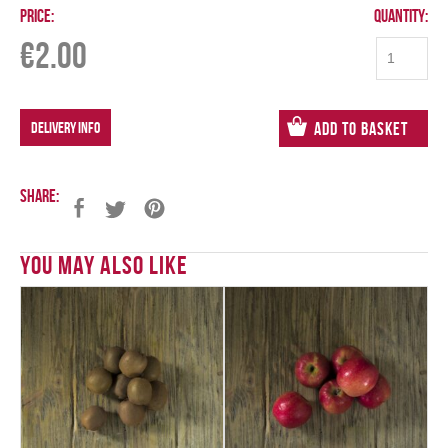
Price:
Quantity:
€
2.00
DELIVERY INFO
Add to Basket
Share:
You May Also Like