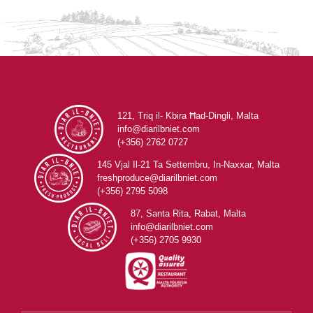
121, Triq il- Kbira Ħad-Dingli, Malta
info@diarilbniet.com
(+356) 2762 0727
145 Vjal Il-21 Ta Settembru, In-Naxxar, Malta
freshproduce@diarilbniet.com
(+356) 2795 5098
87, Santa Rita, Rabat, Malta
info@diarilbniet.com
(+356) 2705 9930