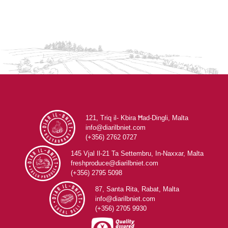
121, Triq il- Kbira Ħad-Dingli, Malta
info@diarilbniet.com
(+356) 2762 0727
145 Vjal Il-21 Ta Settembru, In-Naxxar, Malta
freshproduce@diarilbniet.com
(+356) 2795 5098
87, Santa Rita, Rabat, Malta
info@diarilbniet.com
(+356) 2705 9930