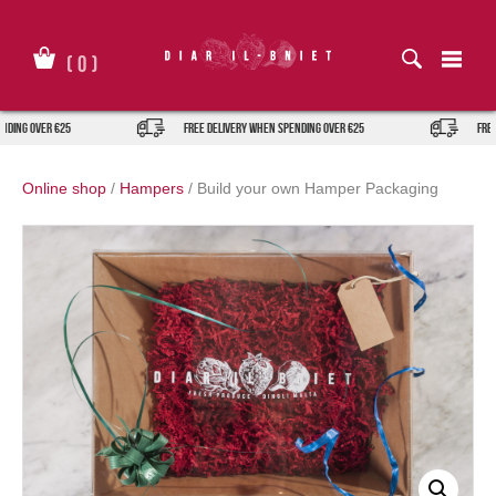
Skip
to
content
(
0
)
ing over €25
FREE DELIVERY when spending over €25
FREE D
Online shop
/
Hampers
/
Build your own Hamper Packaging