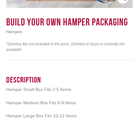
Build your own Hamper Packaging
Hampers
Login
*Delivery fee not included in the price. Delivery to Gozo is currently not
available.
Description
Hamper Small Box Fits 2-5 Items
Hamper Medium Box Fits 6-8 Items
Hamper Large Box Fits 10-12 Items