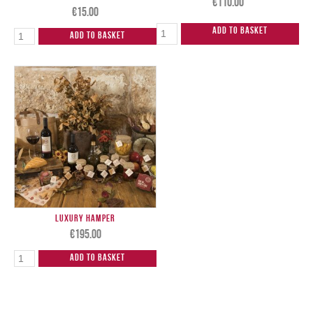
€
110.00
€
15.00
Add to Basket
Add to Basket
Luxury Hamper
€
195.00
Add to Basket