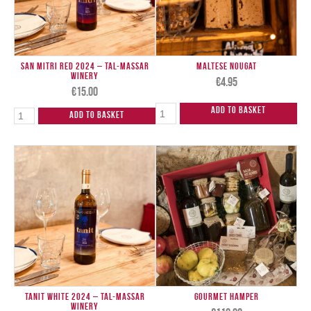
San Mitri Red 2024 – Tal-Massar
Maltese Nougat
Winery
€
4.95
€
15.00
Add to Basket
Add to Basket
Tanit White 2024 – Tal-Massar
Gourmet Hamper
Winery