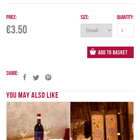
Price:
Size:
Quantity:
€
3.50
Add to Basket
Share:
You May Also Like