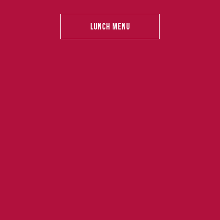
Lunch Menu