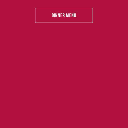
Dinner Menu